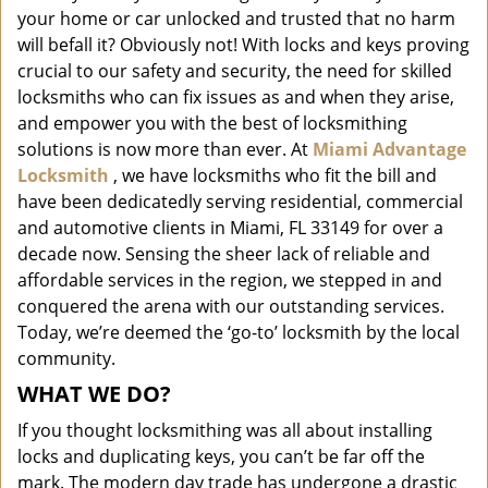
i
your home or car unlocked and trusted that no harm
g
will befall it? Obviously not! With locks and keys proving
a
crucial to our safety and security, the need for skilled
t
locksmiths who can fix issues as and when they arise,
i
and empower you with the best of locksmithing
o
solutions is now more than ever. At
Miami Advantage
n
Locksmith
, we have locksmiths who fit the bill and
have been dedicatedly serving residential, commercial
and automotive clients in Miami, FL 33149 for over a
decade now. Sensing the sheer lack of reliable and
affordable services in the region, we stepped in and
conquered the arena with our outstanding services.
Today, we’re deemed the ‘go-to’ locksmith by the local
community.
WHAT WE DO?
If you thought locksmithing was all about installing
locks and duplicating keys, you can’t be far off the
mark. The modern day trade has undergone a drastic