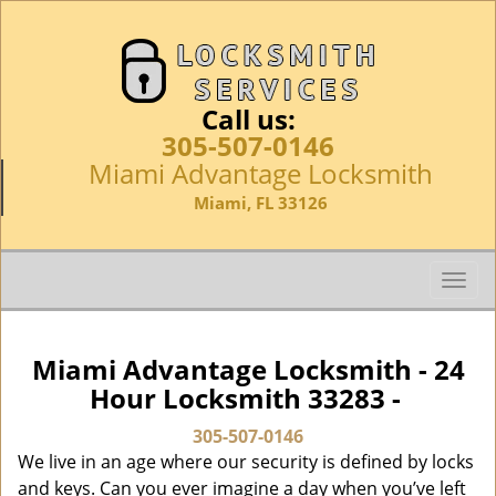
Call us:
305-507-0146
Miami Advantage Locksmith
Miami, FL 33126
T
o
g
g
Miami Advantage Locksmith - 24
l
Hour Locksmith 33283 -
e
n
305-507-0146
a
We live in an age where our security is defined by locks
v
and keys. Can you ever imagine a day when you’ve left