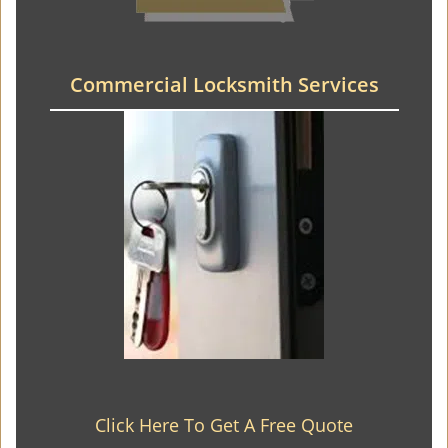
Commercial Locksmith Services
Click Here To Get A Free Quote