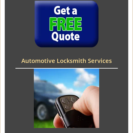
Automotive Locksmith Services