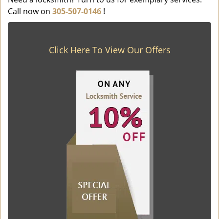
Call now on
305-507-0146
!
Click Here To View Our Offers