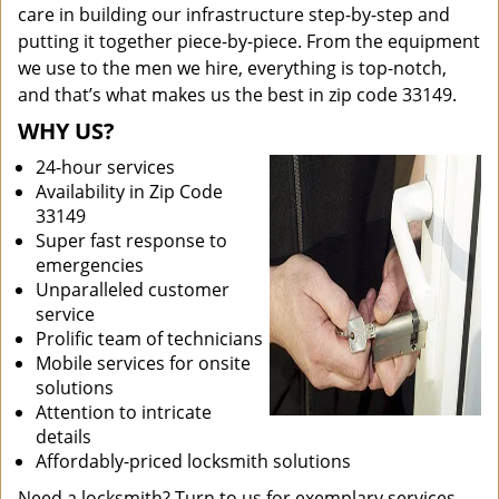
care in building our infrastructure step-by-step and
putting it together piece-by-piece. From the equipment
we use to the men we hire, everything is top-notch,
and that’s what makes us the best in zip code 33149.
WHY US?
24-hour services
Availability in Zip Code
33149
Super fast response to
emergencies
Unparalleled customer
service
Prolific team of technicians
Mobile services for onsite
solutions
Attention to intricate
details
Affordably-priced locksmith solutions
Need a locksmith? Turn to us for exemplary services.