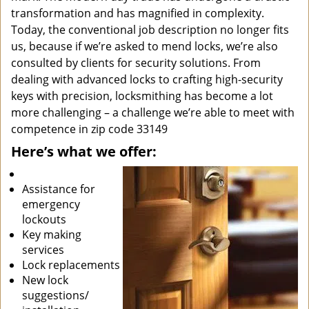
transformation and has magnified in complexity.
Today, the conventional job description no longer fits
us, because if we’re asked to mend locks, we’re also
consulted by clients for security solutions. From
dealing with advanced locks to crafting high-security
keys with precision, locksmithing has become a lot
more challenging – a challenge we’re able to meet with
competence in zip code 33149
Here’s what we offer:
Assistance for
emergency
lockouts
Key making
services
Lock replacements
New lock
suggestions/