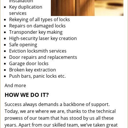
installation
Key duplication
services
Rekeying of all types of locks
Repairs on damaged locks
Transponder key making
High-security laser key creation
Safe opening
Eviction locksmith services
Door repairs and replacements
Garage door locks
Broken key extraction
Push bars, panic locks etc.
And more
HOW WE DO IT?
Success always demands a backbone of support.
Today, we are where we are, thanks to the technical
prowess of our team that has stood by us all these
years. Apart from our skilled team, we’ve taken great