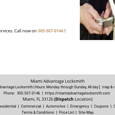
ervices. Call now on
305-507-0146
!
Miami Advantage Locksmith
dvantage Locksmith | Hours:
Monday through Sunday, All day
[
map & 
Phone:
305-507-0146
|
https://miamiadvantagelocksmith.com
Miami, FL 33126
(Dispatch
Location)
esidential
|
Commercial
|
Automotive
|
Emergency
|
Coupons
|
Terms & Conditions
|
Price List
|
Site-Map