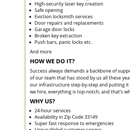
High-security laser key creation
Safe opening
Eviction locksmith services
Door repairs and replacements
Garage door locks
Broken key extraction
Push bars, panic locks etc.
And more
HOW WE DO IT?
Success always demands a backbone of suppor
of our team that has stood by us all these yea
our infrastructure step-by-step and putting 
we hire, everything is top-notch, and that’s w
WHY US?
24-hour services
Availability in Zip Code 33149
Super fast response to emergencies
Unparalleled customer service