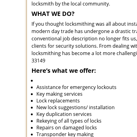
locksmith by the local community.
WHAT WE DO?
If you thought locksmithing was all about insta
modern day trade has undergone a drastic tr
conventional job description no longer fits us
clients for security solutions. From dealing wi
locksmithing has become a lot more challengi
33149
Here’s what we offer:
Assistance for emergency lockouts
Key making services
Lock replacements
New lock suggestions/ installation
Key duplication services
Rekeying of all types of locks
Repairs on damaged locks
Transponder key making