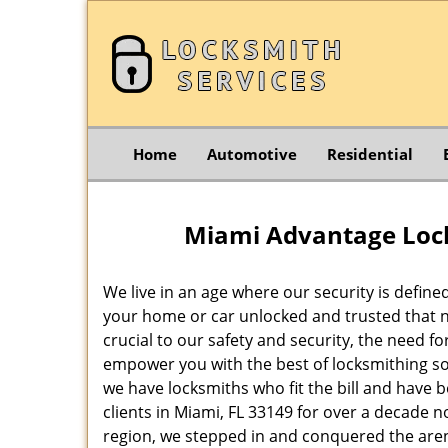
Home
Automotive
Residential
Miami Advantage Lock
We live in an age where our security is define
your home or car unlocked and trusted that no
crucial to our safety and security, the need f
empower you with the best of locksmithing so
we have locksmiths who fit the bill and have 
clients in Miami, FL 33149 for over a decade n
region, we stepped in and conquered the aren