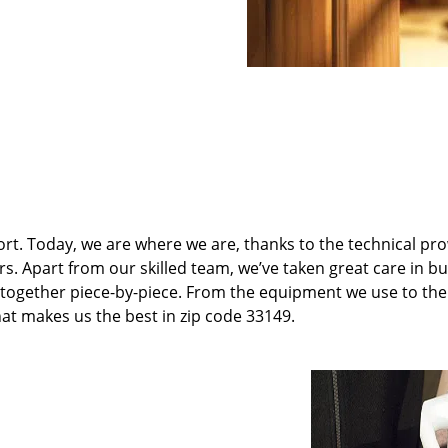
t. Today, we are where we are, thanks to the technical pr
rs. Apart from our skilled team, we’ve taken great care in bu
it together piece-by-piece. From the equipment we use to th
hat makes us the best in zip code 33149.