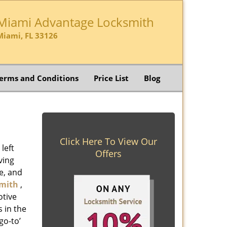
Miami Advantage Locksmith
Miami, FL 33126
erms and Conditions
Price List
Blog
Click Here To View Our
left
Offers
ving
e, and
mith
,
otive
s in the
go-to’