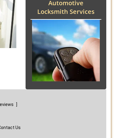
Automotive
Locksmith Services
reviews
]
Contact Us