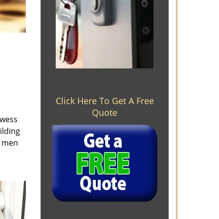
Click Here To Get A Free
Quote
owess
ilding
e men