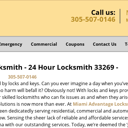
Call us:
305-507-0146
Emergency
Commercial
Coupons
Contact Us
T
smith - 24 Hour Locksmith 33269 -
305-507-0146
d by locks and keys. Can you ever imagine a day when you’ve 
 harm will befall it? Obviously not! With locks and keys pro
or skilled locksmiths who can fix issues as and when they aris
lutions is now more than ever. At
Miami Advantage Locks
been dedicatedly serving residential, commercial and autom
ow. Sensing the sheer lack of reliable and affordable service
a with our outstanding services. Today, we’re deemed the ‘