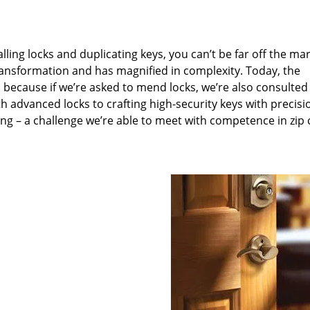
lling locks and duplicating keys, you can’t be far off the ma
ansformation and has magnified in complexity. Today, the
, because if we’re asked to mend locks, we’re also consulted
th advanced locks to crafting high-security keys with precisi
ng – a challenge we’re able to meet with competence in zip