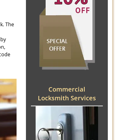
rk. The
 by
on,
 code
Commercial
Locksmith Services