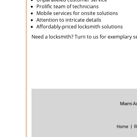
Prolific team of technicians
Mobile services for onsite solutions
Attention to intricate details
Affordably-priced locksmith solutions
Need a locksmith? Turn to us for exemplary s
Miami A
Home
|
R