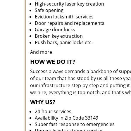
High-security laser key creation
Safe opening
Eviction locksmith services
Door repairs and replacements
Garage door locks
Broken key extraction
Push bars, panic locks etc.
And more
HOW WE DO IT?
Success always demands a backbone of suppor
of our team that has stood by us all these yea
our infrastructure step-by-step and putting 
we hire, everything is top-notch, and that’s w
WHY US?
24-hour services
Availability in Zip Code 33149
Super fast response to emergencies
Unparalleled customer service