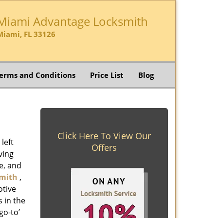
Miami Advantage Locksmith
Miami, FL 33126
erms and Conditions
Price List
Blog
Click Here To View Our
left
Offers
ving
e, and
mith
,
otive
s in the
go-to’