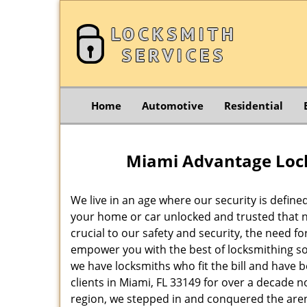
Home
Automotive
Residential
Miami Advantage Lock
We live in an age where our security is define
your home or car unlocked and trusted that no
crucial to our safety and security, the need f
empower you with the best of locksmithing so
we have locksmiths who fit the bill and have 
clients in Miami, FL 33149 for over a decade n
region, we stepped in and conquered the aren