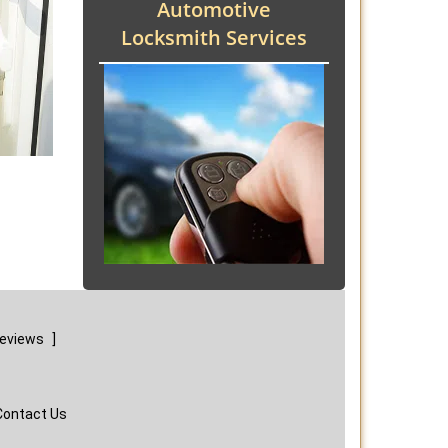
Automotive
Locksmith Services
reviews
]
Contact Us