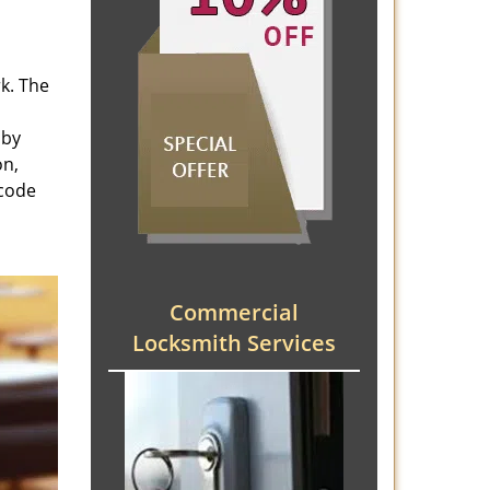
rk. The
 by
on,
 code
Commercial
Locksmith Services