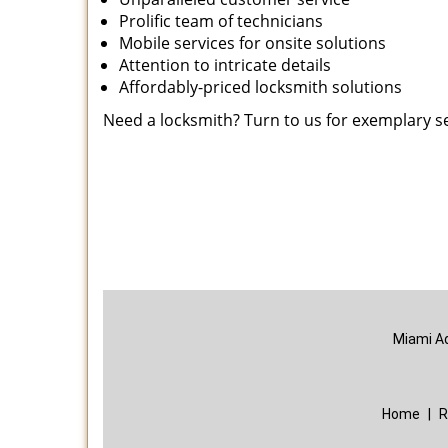
Prolific team of technicians
Mobile services for onsite solutions
Attention to intricate details
Affordably-priced locksmith solutions
Need a locksmith? Turn to us for exemplary s
Miami A
Home
|
R