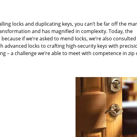
lling locks and duplicating keys, you can’t be far off the ma
ansformation and has magnified in complexity. Today, the
, because if we’re asked to mend locks, we’re also consulted
th advanced locks to crafting high-security keys with precisi
ng – a challenge we’re able to meet with competence in zip