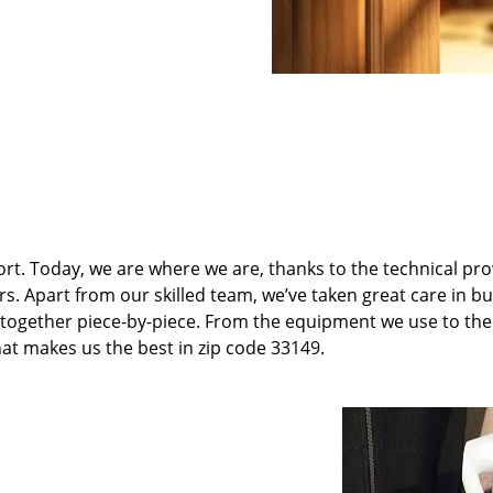
t. Today, we are where we are, thanks to the technical pr
rs. Apart from our skilled team, we’ve taken great care in bu
it together piece-by-piece. From the equipment we use to th
hat makes us the best in zip code 33149.