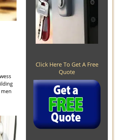
Click Here To Get A Free
Quote
owess
ilding
e men