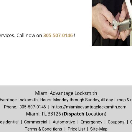
ervices. Call now on
305-507-0146
!
Miami Advantage Locksmith
dvantage Locksmith | Hours:
Monday through Sunday, All day
[
map & 
Phone:
305-507-0146
|
https://miamiadvantagelocksmith.com
Miami, FL 33126
(Dispatch
Location)
esidential
|
Commercial
|
Automotive
|
Emergency
|
Coupons
|
Terms & Conditions
|
Price List
|
Site-Map