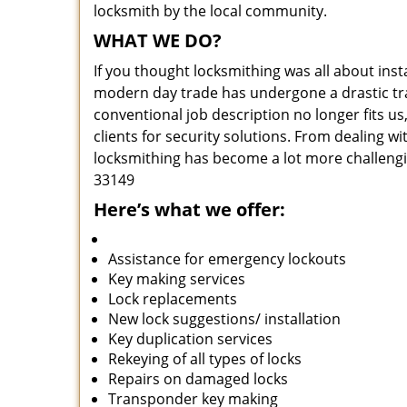
locksmith by the local community.
WHAT WE DO?
If you thought locksmithing was all about insta
modern day trade has undergone a drastic tr
conventional job description no longer fits us
clients for security solutions. From dealing wi
locksmithing has become a lot more challengi
33149
Here’s what we offer:
Assistance for emergency lockouts
Key making services
Lock replacements
New lock suggestions/ installation
Key duplication services
Rekeying of all types of locks
Repairs on damaged locks
Transponder key making