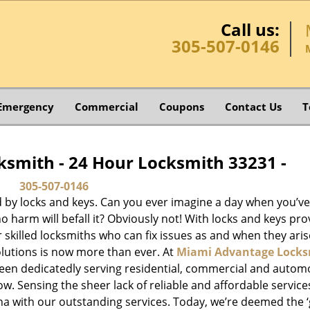
Call us:
305-507-0146
Emergency
Commercial
Coupons
Contact Us
T
smith - 24 Hour Locksmith 33231 -
305-507-0146
d by locks and keys. Can you ever imagine a day when you’ve 
 harm will befall it? Obviously not! With locks and keys pro
or skilled locksmiths who can fix issues as and when they aris
lutions is now more than ever. At
Miami Advantage Locks
been dedicatedly serving residential, commercial and autom
ow. Sensing the sheer lack of reliable and affordable service
a with our outstanding services. Today, we’re deemed the ‘