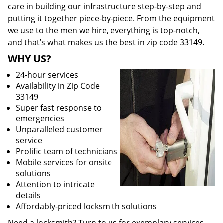
care in building our infrastructure step-by-step and
putting it together piece-by-piece. From the equipment
we use to the men we hire, everything is top-notch,
and that’s what makes us the best in zip code 33149.
WHY US?
24-hour services
Availability in Zip Code
33149
Super fast response to
emergencies
Unparalleled customer
service
Prolific team of technicians
Mobile services for onsite
solutions
Attention to intricate
details
Affordably-priced locksmith solutions
Need a locksmith? Turn to us for exemplary services.