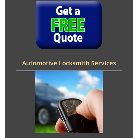
Automotive Locksmith Services