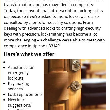
transformation and has magnified in complexity.
Today, the conventional job description no longer fits
us, because if we’re asked to mend locks, we’re also
consulted by clients for security solutions. From
dealing with advanced locks to crafting high-security
keys with precision, locksmithing has become a lot
more challenging – a challenge we’re able to meet with
competence in zip code 33149
Here’s what we offer:
Assistance for
emergency
lockouts
Key making
services
Lock replacements
New lock
suggestions/