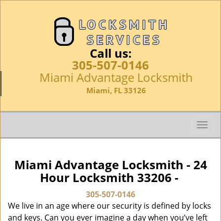
Call us:
305-507-0146
Miami Advantage Locksmith
Miami, FL 33126
T
o
g
g
Miami Advantage Locksmith - 24
l
Hour Locksmith 33206 -
e
n
305-507-0146
a
We live in an age where our security is defined by locks
v
and keys. Can you ever imagine a day when you’ve left