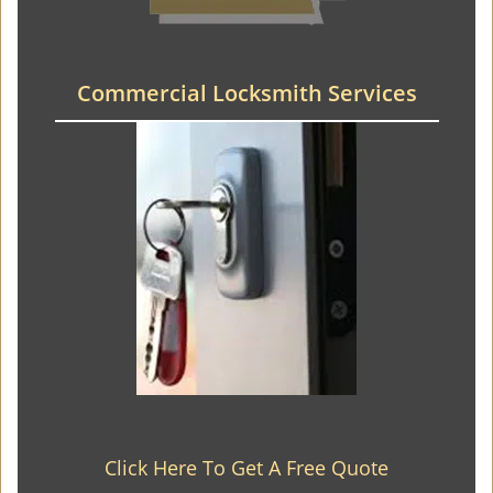
Commercial Locksmith Services
Click Here To Get A Free Quote