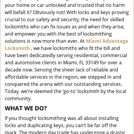
i
your home or car unlocked and trusted that no harm
g
will befall it? Obviously not! With locks and keys proving
a
crucial to our safety and security, the need for skilled
t
locksmiths who can fix issues as and when they arise,
i
and empower you with the best of locksmithing
o
solutions is now more than ever. At
Miami Advantage
n
Locksmith
, we have locksmiths who fit the bill and
have been dedicatedly serving residential, commercial
and automotive clients in Miami, FL 33149 for over a
decade now. Sensing the sheer lack of reliable and
affordable services in the region, we stepped in and
conquered the arena with our outstanding services.
Today, we’re deemed the ‘go-to’ locksmith by the local
community.
WHAT WE DO?
If you thought locksmithing was all about installing
locks and duplicating keys, you can’t be far off the
mark. The modern day trade has undergone a drastic