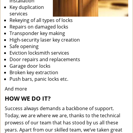
installation
Key duplication
services
Rekeying of all types of locks
Repairs on damaged locks
Transponder key making
High-security laser key creation
Safe opening
Eviction locksmith services
Door repairs and replacements
Garage door locks
Broken key extraction
Push bars, panic locks etc.
And more
HOW WE DO IT?
Success always demands a backbone of support.
Today, we are where we are, thanks to the technical
prowess of our team that has stood by us all these
years. Apart from our skilled team, we’ve taken great