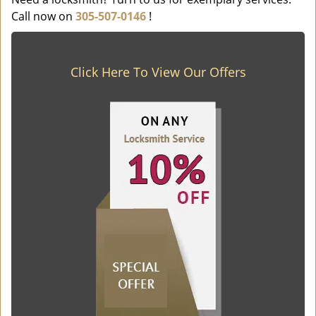
Call now on
305-507-0146
!
Click Here To View Our Offers