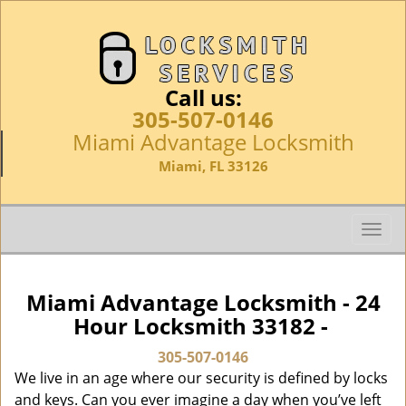
Call us:
305-507-0146
Miami Advantage Locksmith
Miami, FL 33126
T
o
g
g
Miami Advantage Locksmith - 24
l
Hour Locksmith 33182 -
e
n
305-507-0146
a
We live in an age where our security is defined by locks
v
and keys. Can you ever imagine a day when you’ve left