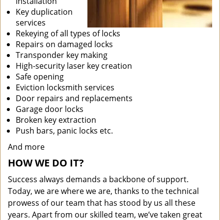
installation
Key duplication
services
Rekeying of all types of locks
Repairs on damaged locks
Transponder key making
High-security laser key creation
Safe opening
Eviction locksmith services
Door repairs and replacements
Garage door locks
Broken key extraction
Push bars, panic locks etc.
And more
HOW WE DO IT?
Success always demands a backbone of support.
Today, we are where we are, thanks to the technical
prowess of our team that has stood by us all these
years. Apart from our skilled team, we’ve taken great