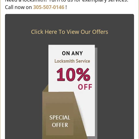
Call now on
305-507-0146
!
Click Here To View Our Offers