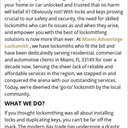
i
your home or car unlocked and trusted that no harm
g
will befall it? Obviously not! With locks and keys proving
a
crucial to our safety and security, the need for skilled
t
locksmiths who can fix issues as and when they arise,
i
and empower you with the best of locksmithing
o
solutions is now more than ever. At
Miami Advantage
n
Locksmith
, we have locksmiths who fit the bill and
have been dedicatedly serving residential, commercial
and automotive clients in Miami, FL 33149 for over a
decade now. Sensing the sheer lack of reliable and
affordable services in the region, we stepped in and
conquered the arena with our outstanding services.
Today, we’re deemed the ‘go-to’ locksmith by the local
community.
WHAT WE DO?
If you thought locksmithing was all about installing
locks and duplicating keys, you can’t be far off the
mark. The modern day trade has undergone a drastic