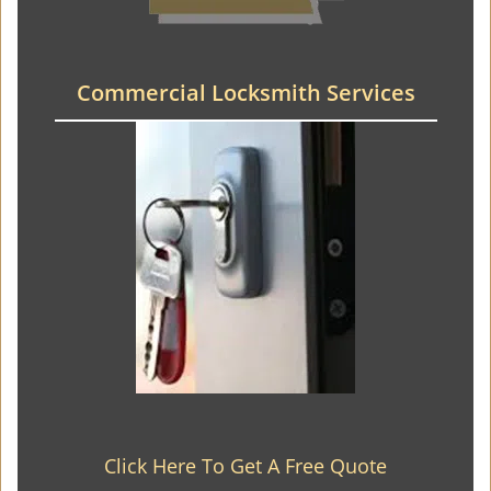
Commercial Locksmith Services
Click Here To Get A Free Quote