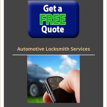
Automotive Locksmith Services