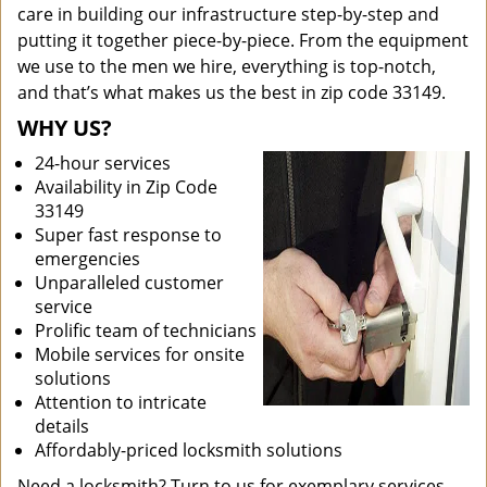
care in building our infrastructure step-by-step and
putting it together piece-by-piece. From the equipment
we use to the men we hire, everything is top-notch,
and that’s what makes us the best in zip code 33149.
WHY US?
24-hour services
Availability in Zip Code
33149
Super fast response to
emergencies
Unparalleled customer
service
Prolific team of technicians
Mobile services for onsite
solutions
Attention to intricate
details
Affordably-priced locksmith solutions
Need a locksmith? Turn to us for exemplary services.