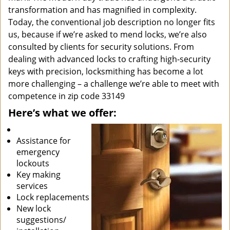
transformation and has magnified in complexity.
Today, the conventional job description no longer fits
us, because if we’re asked to mend locks, we’re also
consulted by clients for security solutions. From
dealing with advanced locks to crafting high-security
keys with precision, locksmithing has become a lot
more challenging – a challenge we’re able to meet with
competence in zip code 33149
Here’s what we offer:
Assistance for
emergency
lockouts
Key making
services
Lock replacements
New lock
suggestions/