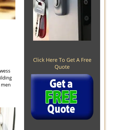
Click Here To Get A Free
Quote
owess
ilding
e men