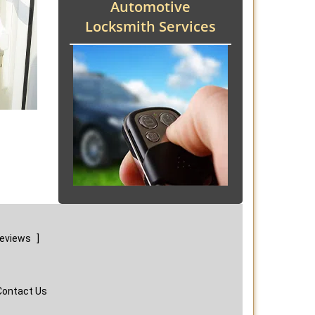
Automotive
Locksmith Services
reviews
]
Contact Us