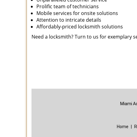
Prolific team of technicians
Mobile services for onsite solutions
Attention to intricate details
Affordably-priced locksmith solutions
Need a locksmith? Turn to us for exemplary s
Miami A
Home
|
R