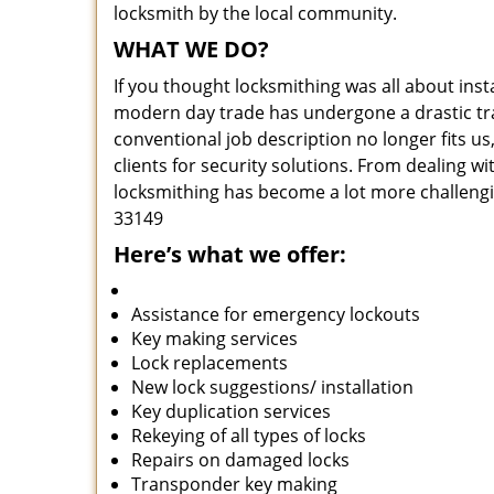
locksmith by the local community.
WHAT WE DO?
If you thought locksmithing was all about insta
modern day trade has undergone a drastic tr
conventional job description no longer fits us
clients for security solutions. From dealing wi
locksmithing has become a lot more challengi
33149
Here’s what we offer:
Assistance for emergency lockouts
Key making services
Lock replacements
New lock suggestions/ installation
Key duplication services
Rekeying of all types of locks
Repairs on damaged locks
Transponder key making