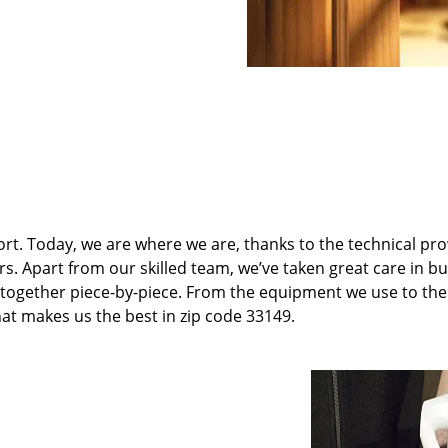
t. Today, we are where we are, thanks to the technical pr
rs. Apart from our skilled team, we’ve taken great care in bu
it together piece-by-piece. From the equipment we use to th
hat makes us the best in zip code 33149.