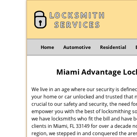
Home
Automotive
Residential
Miami Advantage Lock
We live in an age where our security is define
your home or car unlocked and trusted that no
crucial to our safety and security, the need f
empower you with the best of locksmithing so
we have locksmiths who fit the bill and have 
clients in Miami, FL 33149 for over a decade n
region, we stepped in and conquered the aren