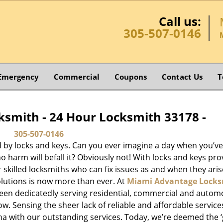
Call us:
305-507-0146
Emergency
Commercial
Coupons
Contact Us
T
smith - 24 Hour Locksmith 33178 -
305-507-0146
d by locks and keys. Can you ever imagine a day when you’ve 
 harm will befall it? Obviously not! With locks and keys pro
or skilled locksmiths who can fix issues as and when they aris
lutions is now more than ever. At
Miami Advantage Locks
been dedicatedly serving residential, commercial and autom
ow. Sensing the sheer lack of reliable and affordable service
a with our outstanding services. Today, we’re deemed the ‘