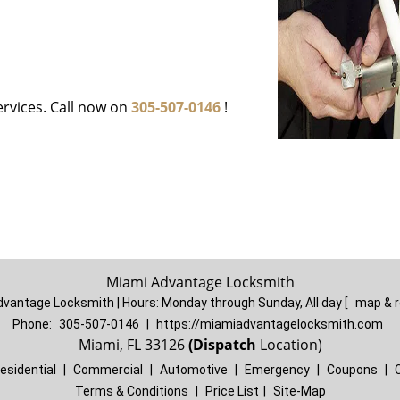
ervices. Call now on
305-507-0146
!
Miami Advantage Locksmith
dvantage Locksmith | Hours:
Monday through Sunday, All day
[
map & 
Phone:
305-507-0146
|
https://miamiadvantagelocksmith.com
Miami, FL 33126
(Dispatch
Location)
esidential
|
Commercial
|
Automotive
|
Emergency
|
Coupons
|
Terms & Conditions
|
Price List
|
Site-Map