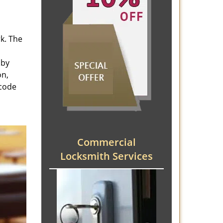
rk. The
 by
on,
 code
Commercial
Locksmith Services