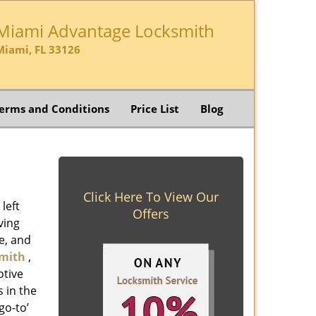
Miami Advantage Locksmith
Miami, FL 33126
erms and Conditions
Price List
Blog
Click Here To View Our
left
Offers
ving
e, and
mith
,
otive
s in the
go-to’