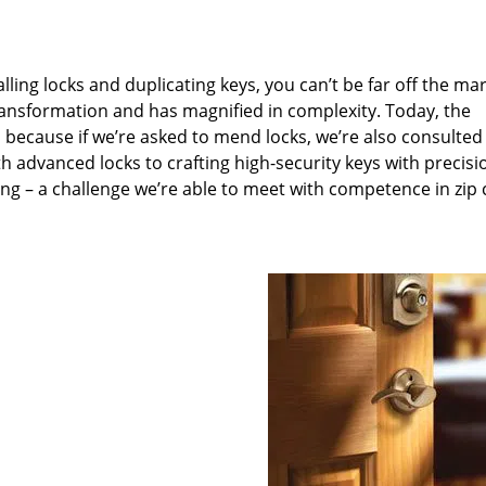
lling locks and duplicating keys, you can’t be far off the ma
ansformation and has magnified in complexity. Today, the
, because if we’re asked to mend locks, we’re also consulted
th advanced locks to crafting high-security keys with precisi
ng – a challenge we’re able to meet with competence in zip