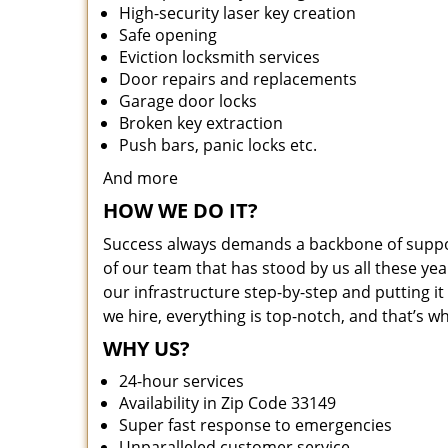
High-security laser key creation
Safe opening
Eviction locksmith services
Door repairs and replacements
Garage door locks
Broken key extraction
Push bars, panic locks etc.
And more
HOW WE DO IT?
Success always demands a backbone of suppor
of our team that has stood by us all these yea
our infrastructure step-by-step and putting 
we hire, everything is top-notch, and that’s w
WHY US?
24-hour services
Availability in Zip Code 33149
Super fast response to emergencies
Unparalleled customer service