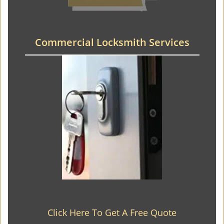
Commercial Locksmith Services
Click Here To Get A Free Quote