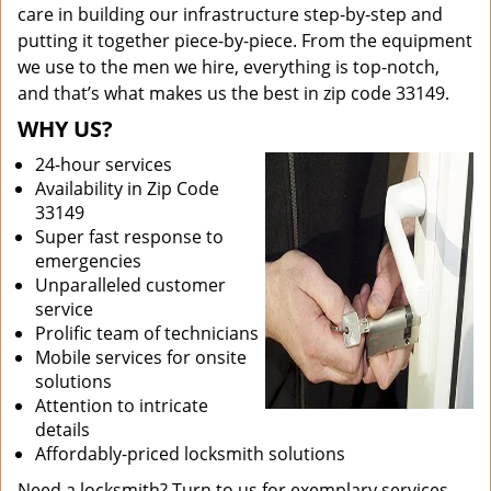
care in building our infrastructure step-by-step and
putting it together piece-by-piece. From the equipment
we use to the men we hire, everything is top-notch,
and that’s what makes us the best in zip code 33149.
WHY US?
24-hour services
Availability in Zip Code
33149
Super fast response to
emergencies
Unparalleled customer
service
Prolific team of technicians
Mobile services for onsite
solutions
Attention to intricate
details
Affordably-priced locksmith solutions
Need a locksmith? Turn to us for exemplary services.