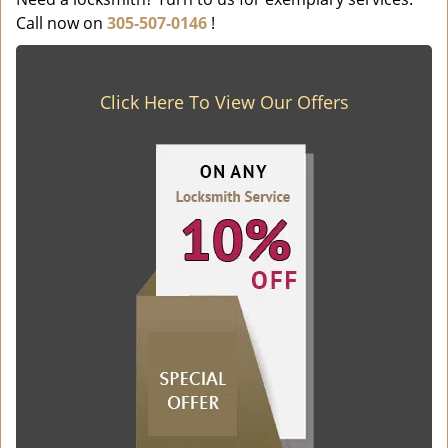
Call now on
305-507-0146
!
Click Here To View Our Offers