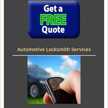
Automotive Locksmith Services