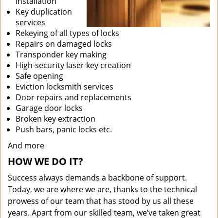
installation
Key duplication
services
Rekeying of all types of locks
Repairs on damaged locks
Transponder key making
High-security laser key creation
Safe opening
Eviction locksmith services
Door repairs and replacements
Garage door locks
Broken key extraction
Push bars, panic locks etc.
And more
HOW WE DO IT?
Success always demands a backbone of support.
Today, we are where we are, thanks to the technical
prowess of our team that has stood by us all these
years. Apart from our skilled team, we’ve taken great