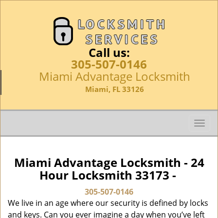
Call us:
305-507-0146
Miami Advantage Locksmith
Miami, FL 33126
T
o
g
g
Miami Advantage Locksmith - 24
l
Hour Locksmith 33173 -
e
n
305-507-0146
a
We live in an age where our security is defined by locks
v
and keys. Can you ever imagine a day when you’ve left