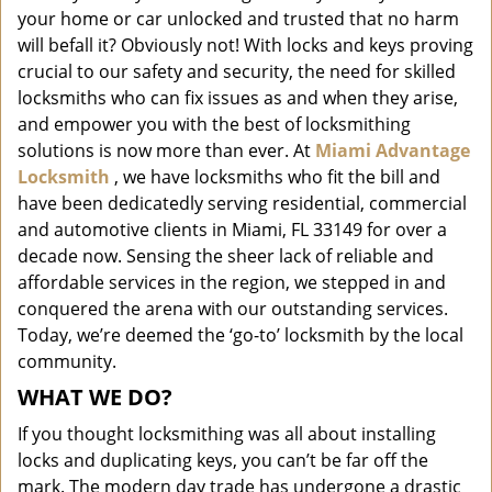
i
your home or car unlocked and trusted that no harm
g
will befall it? Obviously not! With locks and keys proving
a
crucial to our safety and security, the need for skilled
t
locksmiths who can fix issues as and when they arise,
i
and empower you with the best of locksmithing
o
solutions is now more than ever. At
Miami Advantage
n
Locksmith
, we have locksmiths who fit the bill and
have been dedicatedly serving residential, commercial
and automotive clients in Miami, FL 33149 for over a
decade now. Sensing the sheer lack of reliable and
affordable services in the region, we stepped in and
conquered the arena with our outstanding services.
Today, we’re deemed the ‘go-to’ locksmith by the local
community.
WHAT WE DO?
If you thought locksmithing was all about installing
locks and duplicating keys, you can’t be far off the
mark. The modern day trade has undergone a drastic