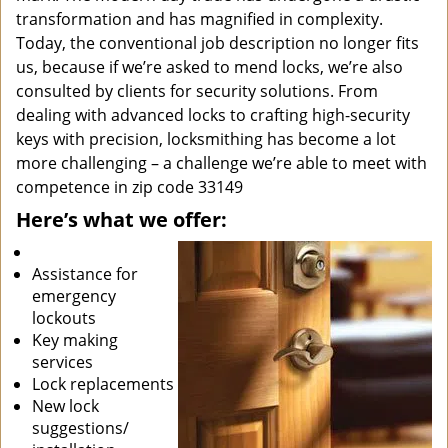
transformation and has magnified in complexity.
Today, the conventional job description no longer fits
us, because if we’re asked to mend locks, we’re also
consulted by clients for security solutions. From
dealing with advanced locks to crafting high-security
keys with precision, locksmithing has become a lot
more challenging – a challenge we’re able to meet with
competence in zip code 33149
Here’s what we offer:
Assistance for
emergency
lockouts
Key making
services
Lock replacements
New lock
suggestions/