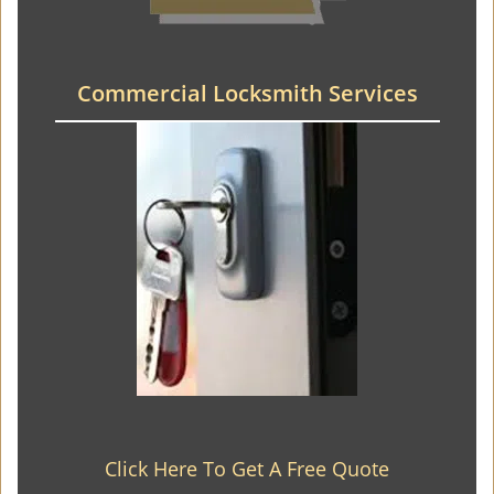
Commercial Locksmith Services
Click Here To Get A Free Quote