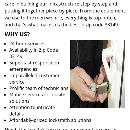
care in building our infrastructure step-by-step and
putting it together piece-by-piece. From the equipment
we use to the men we hire, everything is top-notch,
and that’s what makes us the best in zip code 33149.
WHY US?
24-hour services
Availability in Zip Code
33149
Super fast response to
emergencies
Unparalleled customer
service
Prolific team of technicians
Mobile services for onsite
solutions
Attention to intricate
details
Affordably-priced locksmith solutions
Need a locksmith? Turn to us for exemplary services.