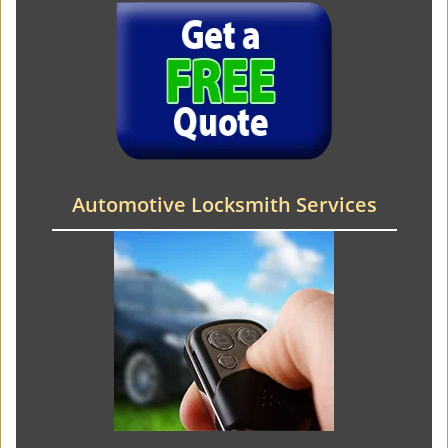
Automotive Locksmith Services