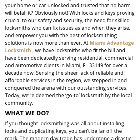
i
your home or car unlocked and trusted that no harm
g
will befall it? Obviously not! With locks and keys proving
a
crucial to our safety and security, the need for skilled
t
locksmiths who can fix issues as and when they arise,
i
and empower you with the best of locksmithing
o
solutions is now more than ever. At
Miami Advantage
n
Locksmith
, we have locksmiths who fit the bill and
have been dedicatedly serving residential, commercial
and automotive clients in Miami, FL 33149 for over a
decade now. Sensing the sheer lack of reliable and
affordable services in the region, we stepped in and
conquered the arena with our outstanding services.
Today, we’re deemed the ‘go-to’ locksmith by the local
community.
WHAT WE DO?
If you thought locksmithing was all about installing
locks and duplicating keys, you can’t be far off the
mark. The modern day trade has undergone a drastic