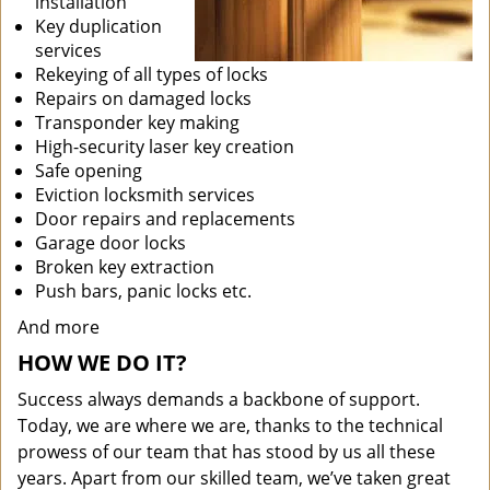
installation
Key duplication
services
Rekeying of all types of locks
Repairs on damaged locks
Transponder key making
High-security laser key creation
Safe opening
Eviction locksmith services
Door repairs and replacements
Garage door locks
Broken key extraction
Push bars, panic locks etc.
And more
HOW WE DO IT?
Success always demands a backbone of support.
Today, we are where we are, thanks to the technical
prowess of our team that has stood by us all these
years. Apart from our skilled team, we’ve taken great