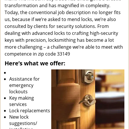
transformation and has magnified in complexity.
Today, the conventional job description no longer fits
us, because if we’re asked to mend locks, we’re also
consulted by clients for security solutions. From
dealing with advanced locks to crafting high-security
keys with precision, locksmithing has become a lot
more challenging – a challenge we’re able to meet with
competence in zip code 33149
Here’s what we offer:
Assistance for
emergency
lockouts
Key making
services
Lock replacements
New lock
suggestions/