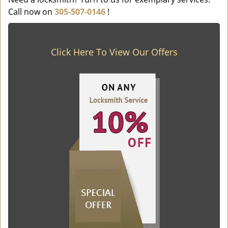
Call now on
305-507-0146
!
Click Here To View Our Offers