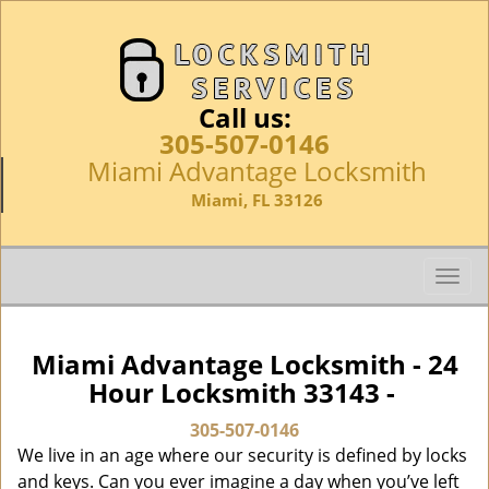
Call us:
305-507-0146
Miami Advantage Locksmith
Miami, FL 33126
T
o
g
g
Miami Advantage Locksmith - 24
l
Hour Locksmith 33143 -
e
n
305-507-0146
a
We live in an age where our security is defined by locks
v
and keys. Can you ever imagine a day when you’ve left